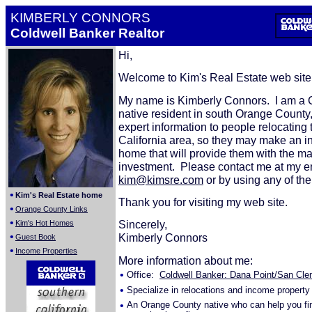
KIMBERLY CONNORS
Coldwell Banker Realtor
Hi,
Welcome to Kim's Real Estate web sit
My name is Kimberly Connors. I am a C
native resident in south Orange County,
expert information to people relocating 
California area, so they may make an 
home that will provide them with the 
investment. Please contact me at my e
kim@kimsre.com
or by using any of th
•
Kim's Real Estate home
Thank you for visiting my web site.
•
Orange County Links
•
Sincerely,
Kim's Hot Homes
•
Kimberly Connors
Guest Book
•
Income Properties
More information about me:
•
Office:
Coldwell Banker: Dana Point/San Clem
•
Specialize in relocations and income property
•
An Orange County native who can help you fi