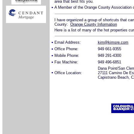
area that best fits you.
•
A Member of the Orange County Association o
I have organized a group of shortcuts that ca
County:
Orange County Information
Here is a list of many of the hot properties cu
•
Email Address:
kim@kimsre.com
•
Office Phone:
949 661-9355
•
Mobile Phone:
949 291-4300
•
Fax Machine:
949 496-6851
Dana Point/San Cle
•
Office Location:
27111 Camino De Est
Capistrano Beach, 